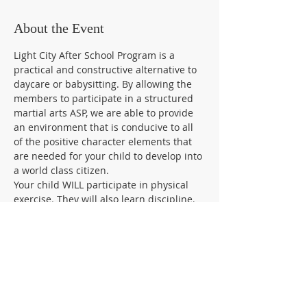
About the Event
Light City After School Program is a 
practical and constructive alternative to 
daycare or babysitting. By allowing the 
members to participate in a structured 
martial arts ASP, we are able to provide 
an environment that is conducive to all 
of the positive character elements that 
are needed for your child to develop into 
a world class citizen.
Your child WILL participate in physical 
exercise. They will also learn discipline, 
manners, respect for teachers and 
others, as well as build a foundation for 
positive self-esteem.
In addition, we will focus on bully proof 
and self-defense techniques to enhance 
your child & ability to defend themselves.