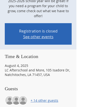
2025-2026 school year will be great! If
you need a program for your child to
grow, come check out what we have to
offer!
Registration is closed
See other events
Time & Location
August 4, 2025
LC Afterschool and More, 105 Isadore Dr,
Natchitoches, LA 71457, USA
Guests
+ 14 other guests