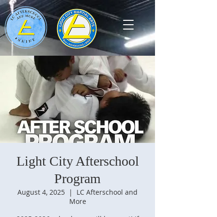
Light City Afterschool
Program
August 4, 2025
  |  
LC Afterschool and
More