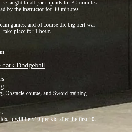
be taught to all participants for 30 minutes
ad by the instructor for 30 minutes
 team games, and of course the big nerf war
l take place for 1 hour.
am
e dark Dodgeball
rs
ng
g, Obstacle course, and Sword training
rs.
ds. It will be $10 per kid after the first 10.