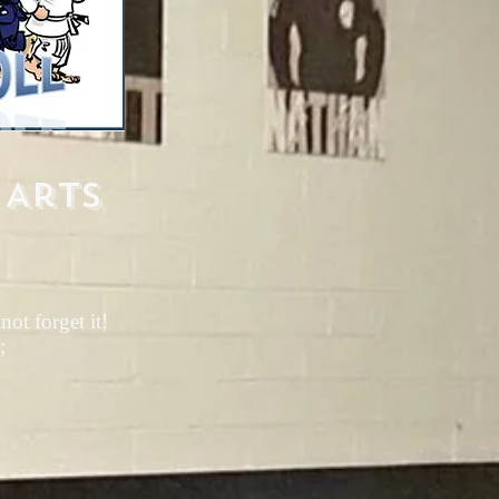
 Arts
ot forget it!
;