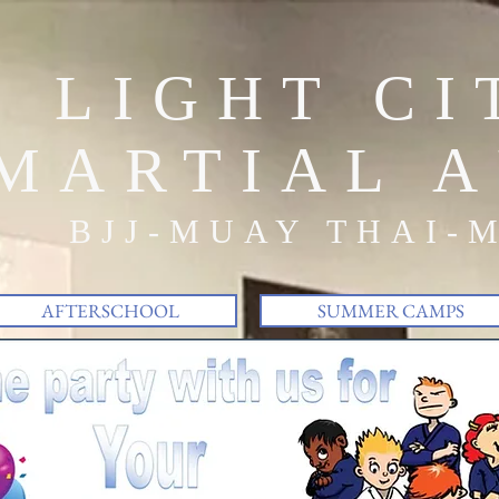
LIGHT CI
MARTIAL A
BJJ-MUAY THAI-
AFTERSCHOOL
SUMMER CAMPS