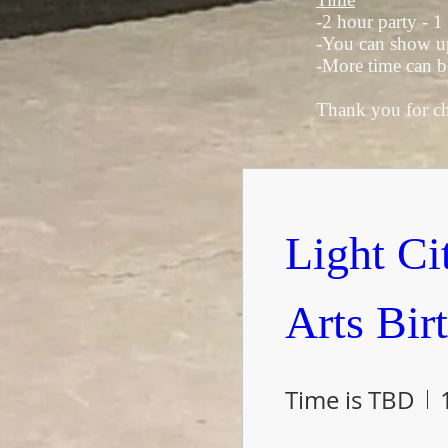
-2 hour party - 1
-You can show up 
-More time can b
Thank you for cho
Light Cit
Arts Bir
Time is TBD