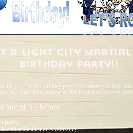
t a Light City Martial
Birthday Party!!
 for your child's birthday party! We assure you they will n
ou and your child options so this is what we have to offer
m one of 5
Themes
s party
Brazilian Jiu Jitsu or Kickboxing