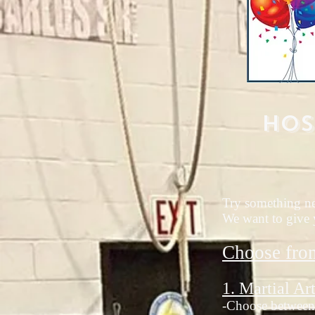
Hos
Try something new
We want to give y
Choose fro
1. Martial Art
-Choose between 