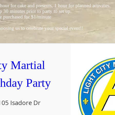
 hour for cake and presents, 1 hour for planned activities.
30 minutes prior to party to set up.
e purchased for $1/minute
osing us to celebrate your special event!!
y Martial 
thday Party
105 Isadore Dr