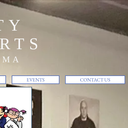
TY
RTS
MMA
EVENTS
CONTACT US