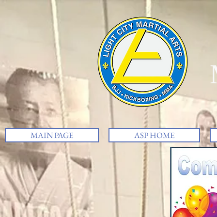
MAIN PAGE
ASP HOME