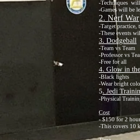
-Techniques will 
-Games will be le
2. Nerf W
ar
-Target practice,
-These events wil
3. Dodgeball
-Team vs Team
-Professor vs Te
-Free for all
4. Glow in th
-Black lights
-Wear bright colo
5
. Jedi Traini
-Physical Trainin
Cost
- $150 for 2 hou
-This covers 10 ki
Time